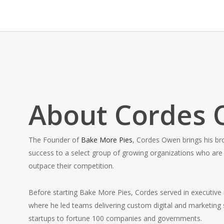
About Cordes
The Founder of
Bake More Pies
, Cordes Owen brings his br
success to a select group of growing organizations who are 
outpace their competition.
Before starting Bake More Pies, Cordes served in executive
where he led teams delivering custom digital and marketing s
startups to fortune 100 companies and governments.