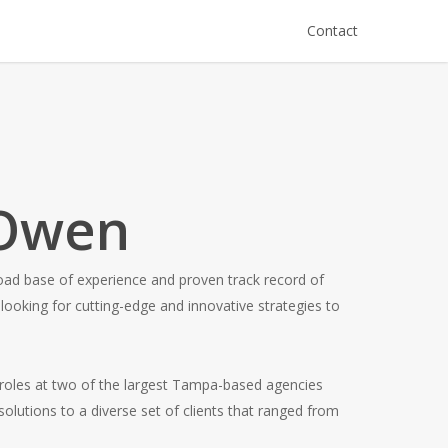
Contact
 Owen
oad base of experience and proven track record of
looking for cutting-edge and innovative strategies to
 roles at two of the largest Tampa-based agencies
olutions to a diverse set of clients that ranged from