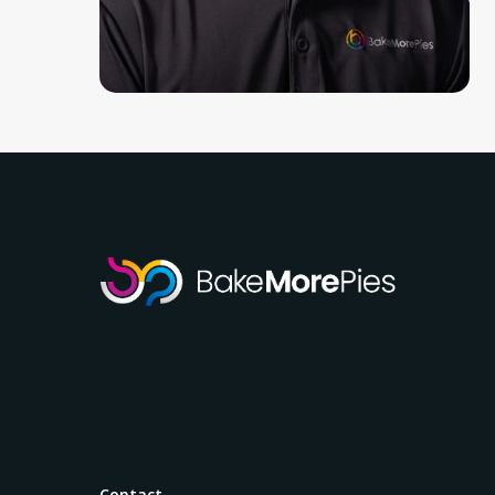
Contact