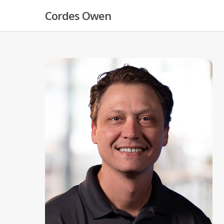
Skip
Cordes Owen
to
main
content