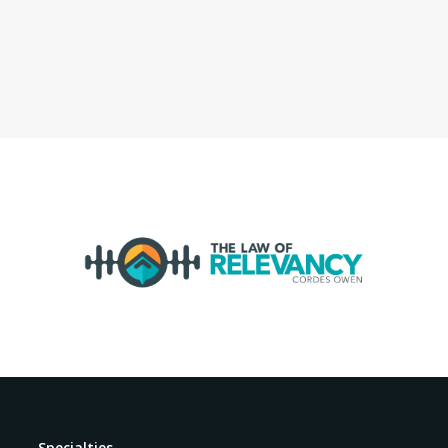
Specialties